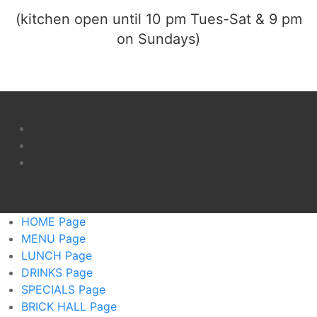
(kitchen open until 10 pm Tues-Sat & 9 pm
on Sundays)
HOME
Page
MENU
Page
LUNCH
Page
DRINKS
Page
SPECIALS
Page
BRICK HALL
Page