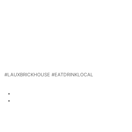
#LAUXBRICKHOUSE #EATDRINKLOCAL