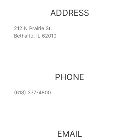
ADDRESS
212 N Prairie St.
Bethalto, IL 62010
PHONE
(618) 377-4800
EMAIL