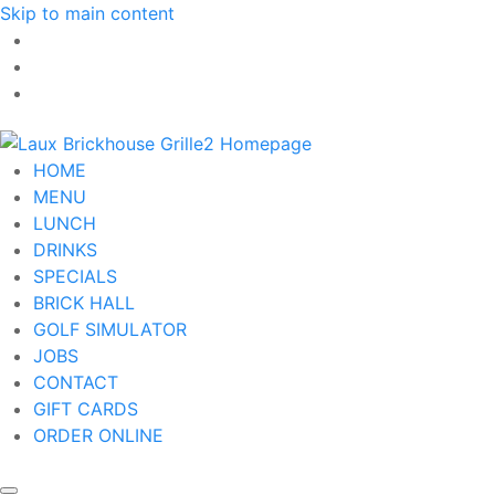
Skip to main content
HOME
MENU
LUNCH
DRINKS
SPECIALS
BRICK HALL
GOLF SIMULATOR
JOBS
CONTACT
GIFT CARDS
ORDER ONLINE