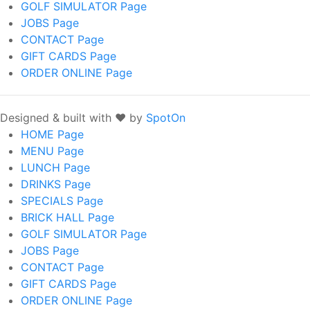
GOLF SIMULATOR
Page
JOBS
Page
CONTACT
Page
GIFT CARDS
Page
ORDER ONLINE
Page
Designed & built with ❤️ by
SpotOn
HOME
Page
MENU
Page
LUNCH
Page
DRINKS
Page
SPECIALS
Page
BRICK HALL
Page
GOLF SIMULATOR
Page
JOBS
Page
CONTACT
Page
GIFT CARDS
Page
ORDER ONLINE
Page