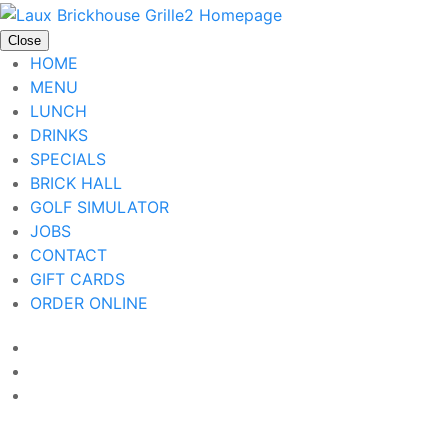
Close
HOME
MENU
LUNCH
DRINKS
SPECIALS
BRICK HALL
GOLF SIMULATOR
JOBS
CONTACT
GIFT CARDS
ORDER ONLINE