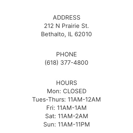
ADDRESS
212 N Prairie St.
Bethalto, IL 62010
PHONE
(618) 377-4800
HOURS
Mon: CLOSED
Tues-Thurs: 11AM-12AM
Fri: 11AM-1AM
Sat: 11AM-2AM
Sun: 11AM-11PM