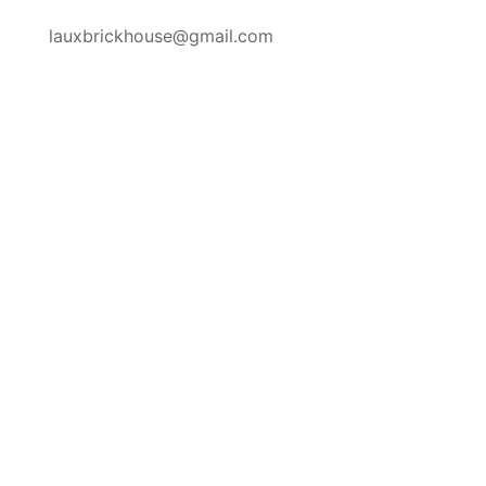
lauxbrickhouse@gmail.com