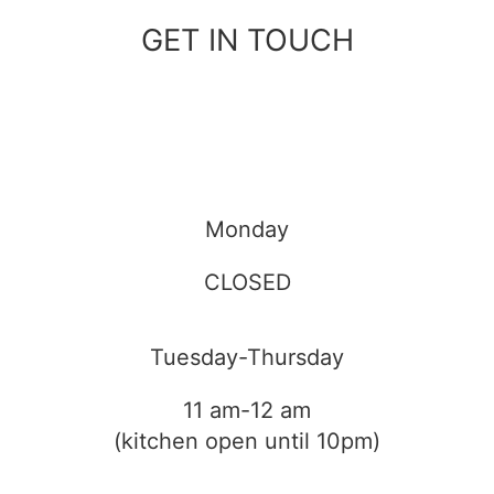
GET IN TOUCH
Monday
CLOSED
Tuesday-Thursday
11 am-12 am
(kitchen open until 10pm)