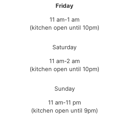
Friday
11 am-1 am
(kitchen open until 10pm)
Saturday
11 am-2 am
(kitchen open until 10pm)
Sunday
11 am-11 pm
(kitchen open until 9pm)